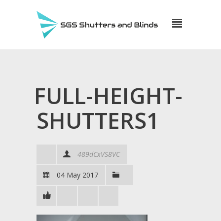
FULL-HEIGHT-
SHUTTERS1
489dCxVS8VC
04 May 2017