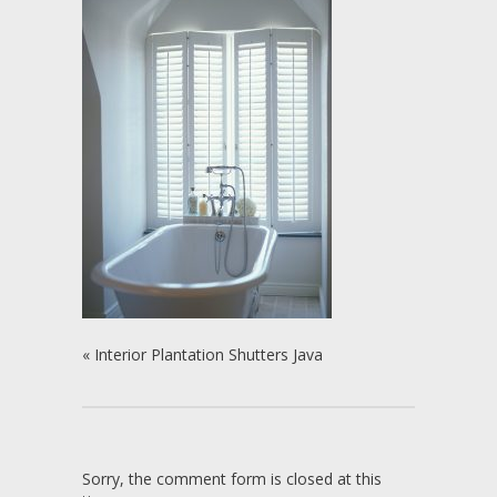
«
Interior Plantation Shutters Java
Sorry, the comment form is closed at this