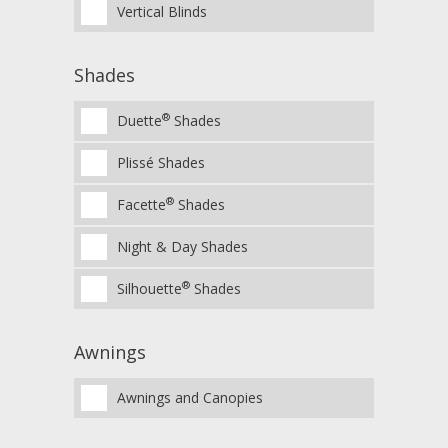
Vertical Blinds
Shades
®
Duette
Shades
Plissé Shades
®
Facette
Shades
Night & Day Shades
®
Silhouette
Shades
Awnings
Awnings and Canopies