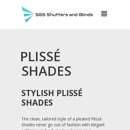
PLISSÉ
SHADES
STYLISH PLISSÉ
SHADES
The clean, tailored style of a pleated Plissé
Shades never go out of fashion with elegant