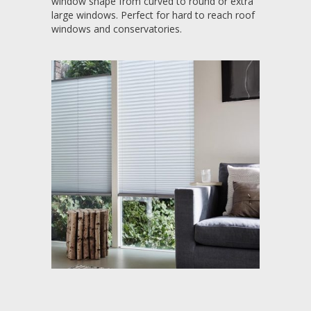
window shape from curved to round or extra
large windows. Perfect for hard to reach roof
windows and conservatories.