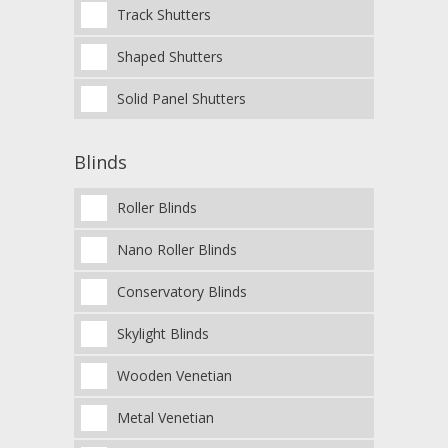
Track Shutters
Shaped Shutters
Solid Panel Shutters
Blinds
Roller Blinds
Nano Roller Blinds
Conservatory Blinds
Skylight Blinds
Wooden Venetian
Metal Venetian