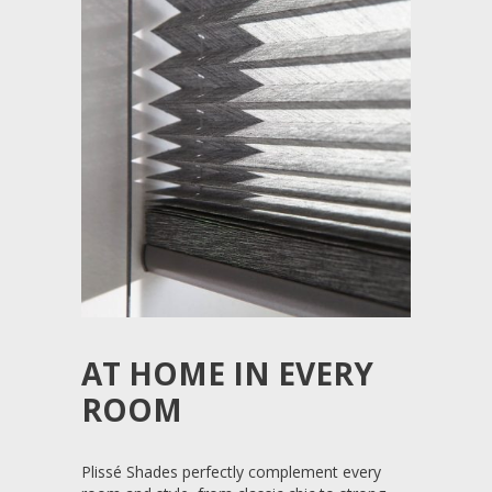
AT HOME IN EVERY
ROOM
Plissé Shades perfectly complement every