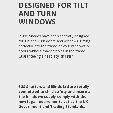
DESIGNED FOR TILT
AND TURN
WINDOWS
Plissé Shades have been specially designed
for Tilt and Turn doors and windows. Fitting
perfectly into the frame of your windows or
doors without making holes in the frame.
Guaranteeing a neat, stylish finish.
SGS Shutters and Blinds Ltd are totally
committed to child safety and insure all
the blinds we supply comply with the
new legal requirements set by the UK
Government and Trading Standards.