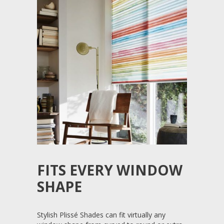
FITS EVERY WINDOW
SHAPE
Stylish Plissé Shades can fit virtually any