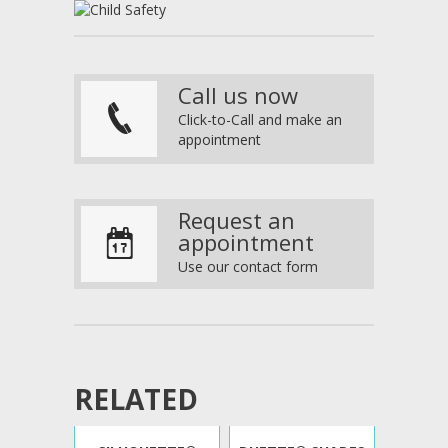
Call us now
p
Click-to-Call and make an
appointment
Request an
V
appointment
Use our contact form
RELATED