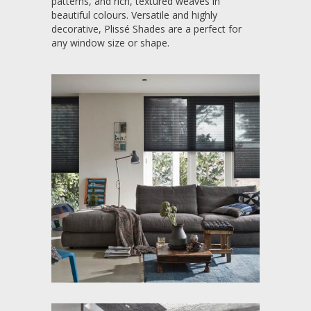
patterns, and rich, textured weaves in
beautiful colours. Versatile and highly
decorative, Plissé Shades are a perfect for
any window size or shape.