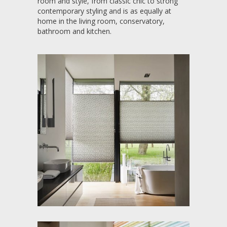
room and style, from classic chic to strong
contemporary styling and is as equally at
home in the living room, conservatory,
bathroom and kitchen.