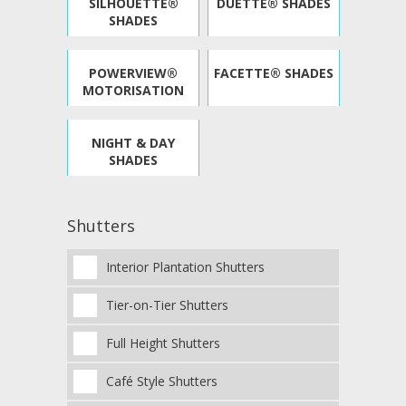
SILHOUETTE®
DUETTE® SHADES
SHADES
POWERVIEW®
FACETTE® SHADES
MOTORISATION
NIGHT & DAY
SHADES
Shutters
Interior Plantation Shutters
Tier-on-Tier Shutters
Full Height Shutters
Café Style Shutters