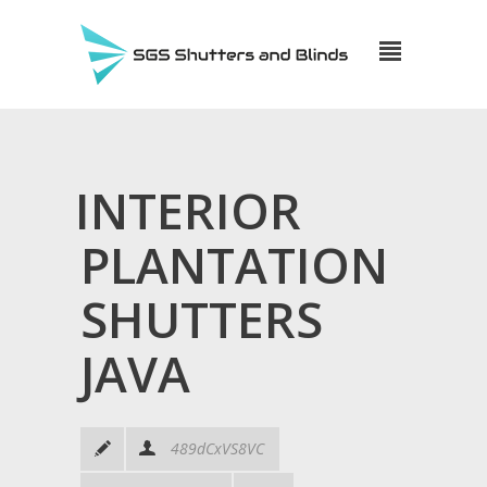
INTERIOR
PLANTATION
SHUTTERS
JAVA
489dCxVS8VC