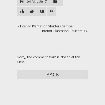
04 May 2017
«
Interior Plantation Shutters Samoa
Interior Plantation Shutters 3
»
Sorry, the comment form is closed at this
time.
BACK