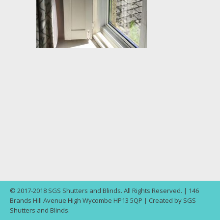
© 2017-2018 SGS Shutters and Blinds. All Rights Reserved. | 146
Brands Hill Avenue High Wycombe HP13 5QP | Created by SGS
Shutters and Blinds.