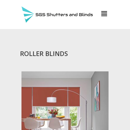
ROLLER BLINDS