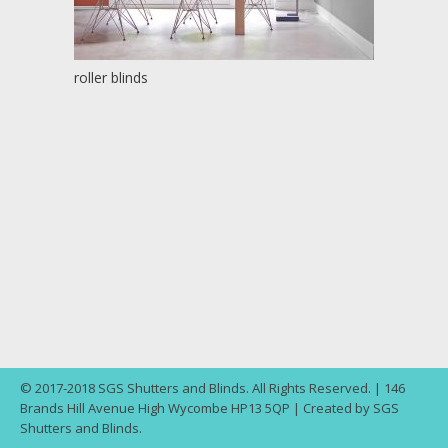
roller blinds
© 2017-2018 SGS Shutters and Blinds. All Rights Reserved. | 146
Brands Hill Avenue High Wycombe HP13 5QP | Created by SGS
Shutters and Blinds.