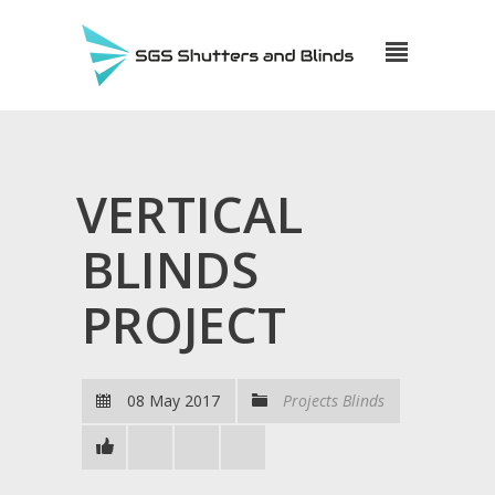
VERTICAL
BLINDS
PROJECT
08 May 2017
Projects Blinds