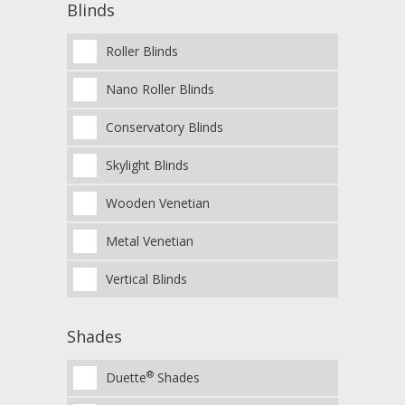
Blinds
Roller Blinds
Nano Roller Blinds
Conservatory Blinds
Skylight Blinds
Wooden Venetian
Metal Venetian
Vertical Blinds
Shades
®
Duette
Shades