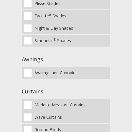
Plissé Shades
®
Facette
Shades
Night & Day Shades
®
Silhouette
Shades
Awnings
Awnings and Canopies
Curtains
Made to Measure Curtains
Wave Curtains
Roman Blinds