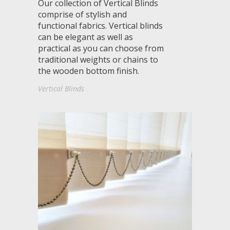
Our collection of Vertical Blinds
comprise of stylish and
functional fabrics. Vertical blinds
can be elegant as well as
practical as you can choose from
traditional weights or chains to
the wooden bottom finish.
Vertical Blinds