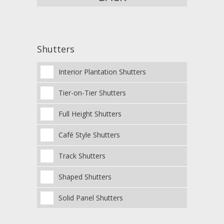
Shutters
Interior Plantation Shutters
Tier-on-Tier Shutters
Full Height Shutters
Café Style Shutters
Track Shutters
Shaped Shutters
Solid Panel Shutters