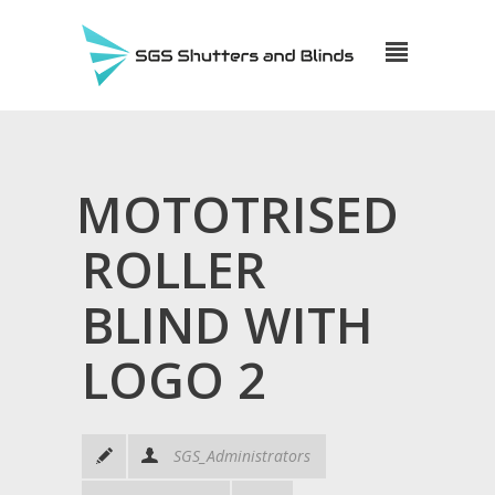
MOTOTRISED
ROLLER
BLIND WITH
LOGO 2
SGS_Administrators