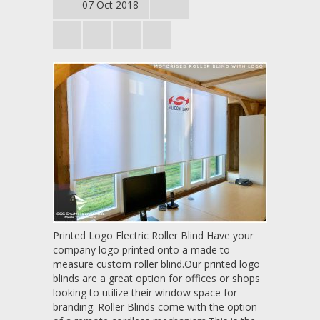
07 Oct 2018
Printed Logo Electric Roller Blind Have your
company logo printed onto a made to
measure custom roller blind.Our printed logo
blinds are a great option for offices or shops
looking to utilize their window space for
branding. Roller Blinds come with the option