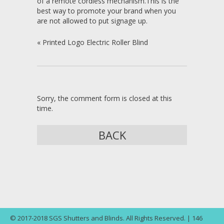
of a remote cordless mechanism. This is the
best way to promote your brand when you
are not allowed to put signage up.
«
Printed Logo Electric Roller Blind
Sorry, the comment form is closed at this
time.
BACK
© 2017-2018 SGS Shutters and Blinds. All Rights Reserved. | 146