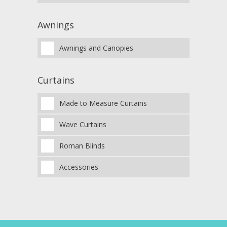
Awnings
Awnings and Canopies
Curtains
Made to Measure Curtains
Wave Curtains
Roman Blinds
Accessories