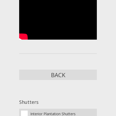
BACK
Shutters
Interior Plantation Shutters