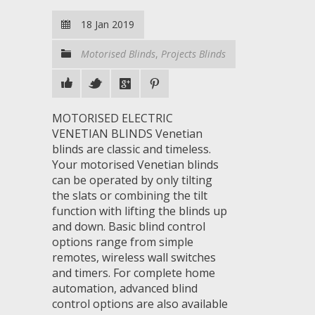
18 Jan 2019
Motorised Blinds
,
Projects Blinds
MOTORISED ELECTRIC
VENETIAN BLINDS Venetian
blinds are classic and timeless.
Your motorised Venetian blinds
can be operated by only tilting
the slats or combining the tilt
function with lifting the blinds up
and down. Basic blind control
options range from simple
remotes, wireless wall switches
and timers. For complete home
automation, advanced blind
control options are also available