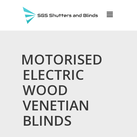
MOTORISED
ELECTRIC
WOOD
VENETIAN
BLINDS