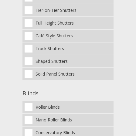
Tier-on-Tier Shutters
Full Height Shutters
Café Style Shutters
Track Shutters
Shaped Shutters
Solid Panel Shutters
Blinds
Roller Blinds
Nano Roller Blinds
Conservatory Blinds