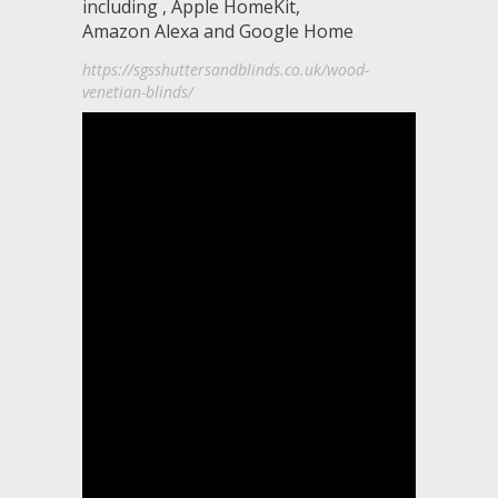
including , Apple HomeKit,
Amazon Alexa and Google Home
https://sgsshuttersandblinds.co.uk/wood-
venetian-blinds/