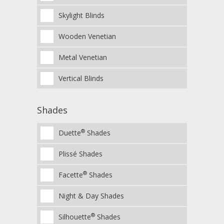
Skylight Blinds
Wooden Venetian
Metal Venetian
Vertical Blinds
Shades
®
Duette
Shades
Plissé Shades
®
Facette
Shades
Night & Day Shades
®
Silhouette
Shades