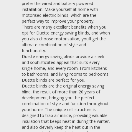
prefer the wired and battery powered
installation. Make yourself at home with
motorised electric blinds, which are the
perfect way to improve your property.
There are many excellent benefits when you
opt for Duette energy saving blinds, and when
you also choose motorisation, you’ll get the
ultimate combination of style and
functionality.
Duette energy saving blinds provide a sleek
and sophisticated appeal that suits every
single home, and every room. From kitchens
to bathrooms, and living rooms to bedrooms,
Duette blinds are perfect for you.
Duette blinds are the original energy saving
blind, the result of more than 20 years of
development, bringing you the perfect
combination of style and function throughout
your home. The unique cell structure is
designed to trap air inside, providing valuable
insulation that keeps heat in during the winter,
and also cleverly keep the heat out in the