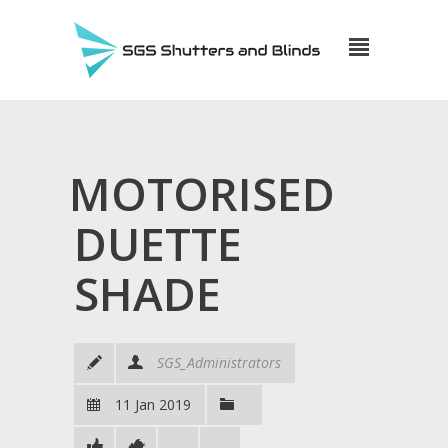
MOTORISED
DUETTE
SHADE
SGS_Administrators
11 Jan 2019