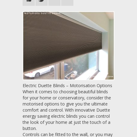
Electric Duette Blinds – Motorisation Options
When it comes to choosing beautiful blinds
for your home or conservatory, consider the
motorised options to give you the ultimate
comfort and control. With innovative Duette
energy saving electric blinds you can control
the look of your home at just the touch of a
button.
Controls can be fitted to the wall, or you may