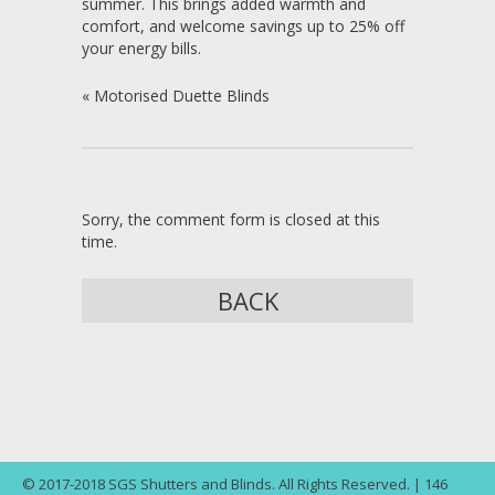
summer. This brings added warmth and
comfort, and welcome savings up to 25% off
your energy bills.
«
Motorised Duette Blinds
Sorry, the comment form is closed at this
time.
BACK
© 2017-2018 SGS Shutters and Blinds. All Rights Reserved. | 146