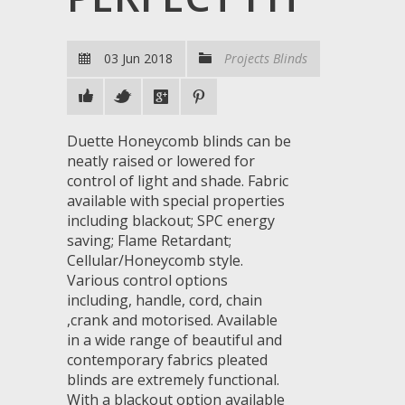
03 Jun 2018
Projects Blinds
Duette Honeycomb blinds can be
neatly raised or lowered for
control of light and shade. Fabric
available with special properties
including blackout; SPC energy
saving; Flame Retardant;
Cellular/Honeycomb style.
Various control options
including, handle, cord, chain
,crank and motorised. Available
in a wide range of beautiful and
contemporary fabrics pleated
blinds are extremely functional.
With a blackout option available