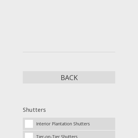
BACK
Shutters
Interior Plantation Shutters
Tier-on-Tier Shutters