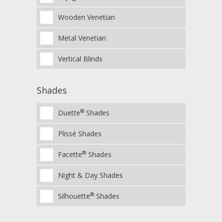
Wooden Venetian
Metal Venetian
Vertical Blinds
Shades
®
Duette
Shades
Plissé Shades
®
Facette
Shades
Night & Day Shades
®
Silhouette
Shades