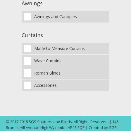
Awnings
Awnings and Canopies
Curtains
Made to Measure Curtains
Wave Curtains
Roman Blinds
Accessories
© 2017-2018 SGS Shutters and Blinds. All Rights Reserved. | 146
Brands Hill Avenue High Wycombe HP13 5QP | Created by SGS