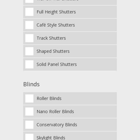
Full Height Shutters
Café Style Shutters
Track Shutters
Shaped Shutters
Solid Panel Shutters
Blinds
Roller Blinds
Nano Roller Blinds
Conservatory Blinds
Skylight Blinds