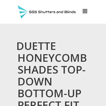
DUETTE
HONEYCOMB
SHADES TOP-
DOWN
BOTTOM-UP
PERFECT FIT