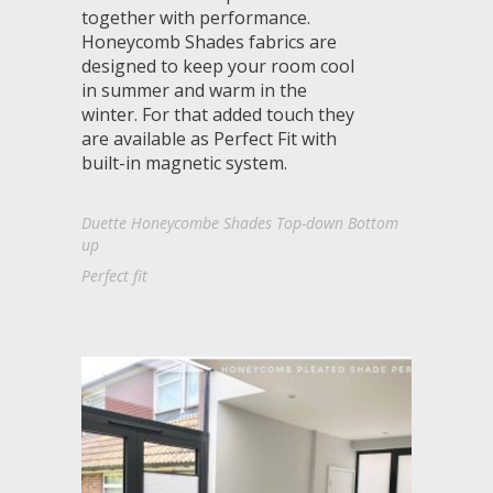
together with performance.
Honeycomb Shades fabrics are
designed to keep your room cool
in summer and warm in the
winter. For that added touch they
are available as Perfect Fit with
built-in magnetic system.
Duette Honeycombe Shades Top-down Bottom
up
Perfect fit