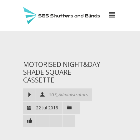
MOTORISED NIGHT&DAY
SHADE SQUARE
CASSETTE
SGS_Administrators
22 Jul 2018