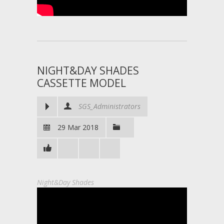
NIGHT&DAY SHADES
CASSETTE MODEL
SGS_Administrators
29 Mar 2018
Night&Day Shades