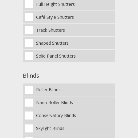
Full Height Shutters
Café Style Shutters
Track Shutters
Shaped Shutters
Solid Panel Shutters
Blinds
Roller Blinds
Nano Roller Blinds
Conservatory Blinds
Skylight Blinds