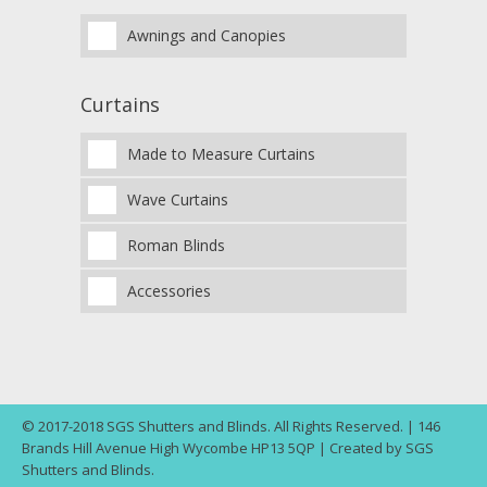
Awnings and Canopies
Curtains
Made to Measure Curtains
Wave Curtains
Roman Blinds
Accessories
© 2017-2018 SGS Shutters and Blinds. All Rights Reserved. | 146
Brands Hill Avenue High Wycombe HP13 5QP | Created by SGS
Shutters and Blinds.