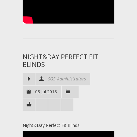
NIGHT&DAY PERFECT FIT
BLINDS
SGS_Administrators
08 Jul 2018
Night&Day Perfect Fit Blinds