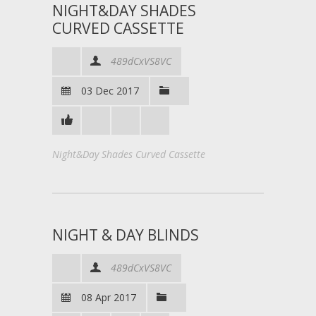
NIGHT&DAY SHADES
CURVED CASSETTE
489dCxVS8VC
03 Dec 2017
Night&Day Shades Curved Cassette
NIGHT & DAY BLINDS
489dCxVS8VC
08 Apr 2017