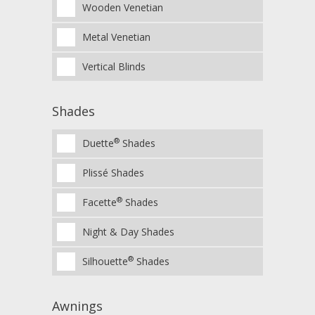
Wooden Venetian
Metal Venetian
Vertical Blinds
Shades
®
Duette
Shades
Plissé Shades
®
Facette
Shades
Night & Day Shades
®
Silhouette
Shades
Awnings