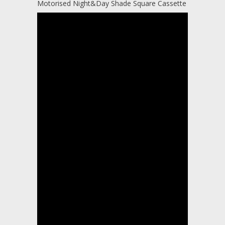
Motorised Night&Day Shade Square Cassette