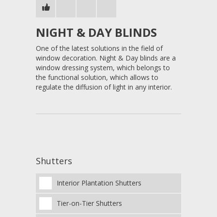
NIGHT & DAY BLINDS
One of the latest solutions in the field of
window decoration. Night & Day blinds are a
window dressing system, which belongs to
the functional solution, which allows to
regulate the diffusion of light in any interior.
Shutters
Interior Plantation Shutters
Tier-on-Tier Shutters