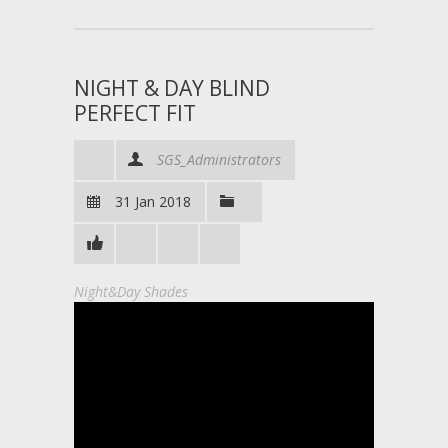
NIGHT & DAY BLIND
PERFECT FIT
SGS_Administrators
31 Jan 2018
Night&Day Shades