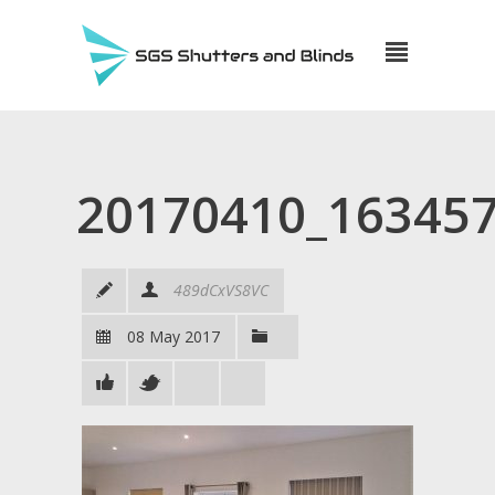
20170410_16345
489dCxVS8VC
08 May 2017