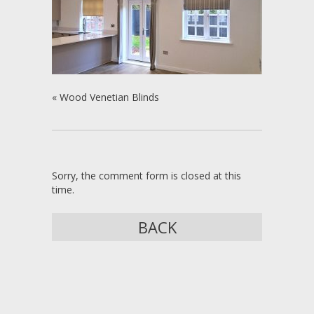
«
Wood Venetian Blinds
Sorry, the comment form is closed at this
time.
BACK