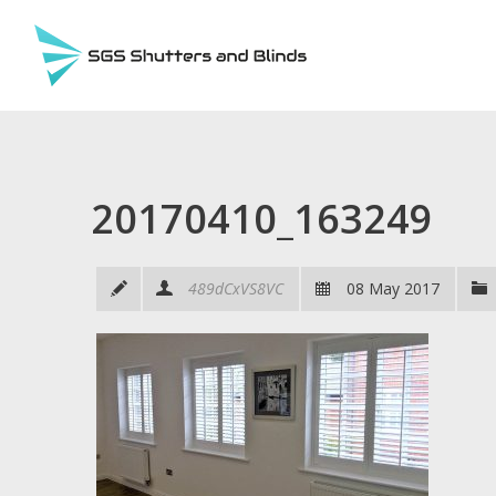
20170410_163249
489dCxVS8VC
08 May 2017