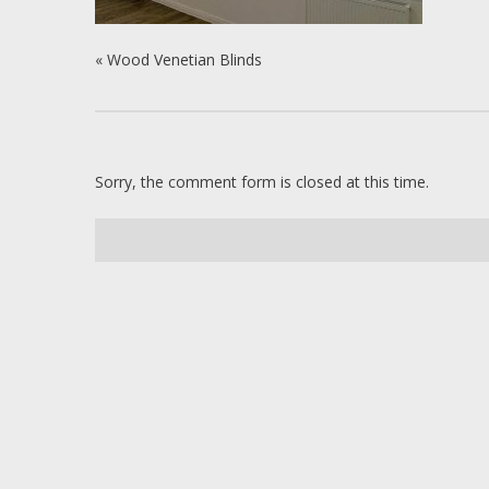
«
Wood Venetian Blinds
Sorry, the comment form is closed at this time.