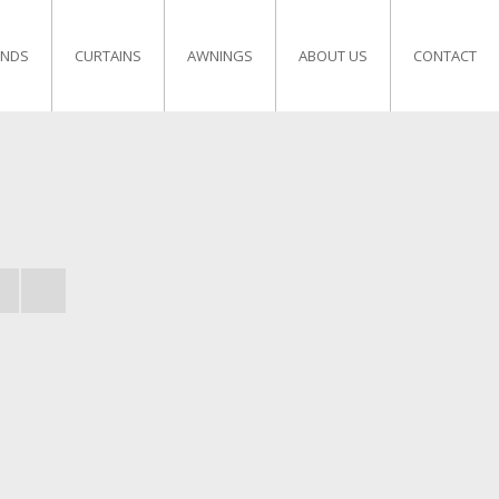
INDS
CURTAINS
AWNINGS
ABOUT US
CONTACT