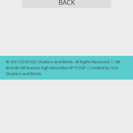
BACK
© 2017-2018 SGS Shutters and Blinds. All Rights Reserved. | 146
Brands Hill Avenue High Wycombe HP13 5QP | Created by SGS
Shutters and Blinds.