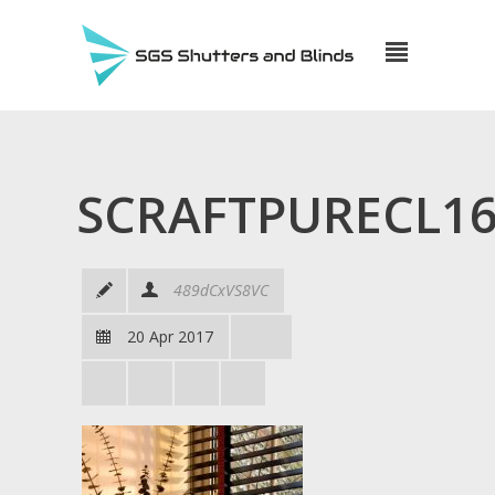
SCRAFTPURECL16
489dCxVS8VC
20 Apr 2017