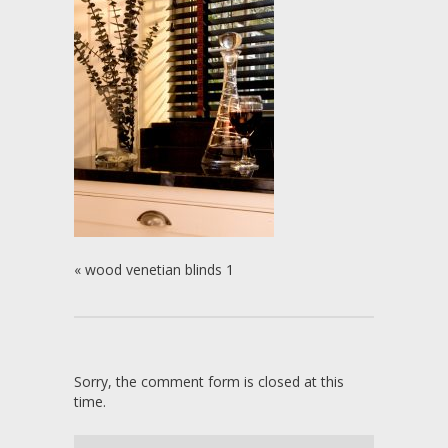
«
wood venetian blinds 1
Sorry, the comment form is closed at this
time.