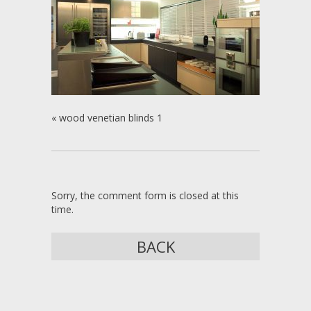
«
wood venetian blinds 1
Sorry, the comment form is closed at this
time.
BACK