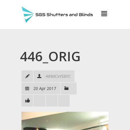
446_ORIG
489dCxVS8VC
20 Apr 2017