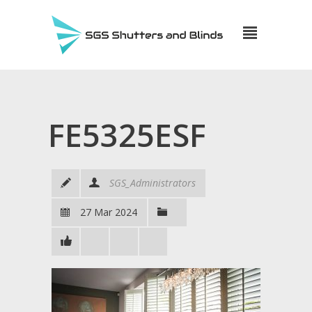
FE5325ESF
SGS_Administrators
27 Mar 2024