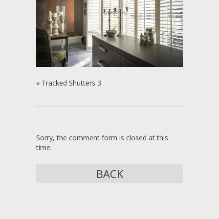
«
Tracked Shutters 3
Sorry, the comment form is closed at this
time.
BACK