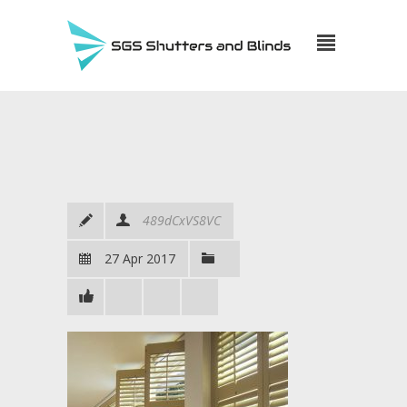
489dCxVS8VC
27 Apr 2017