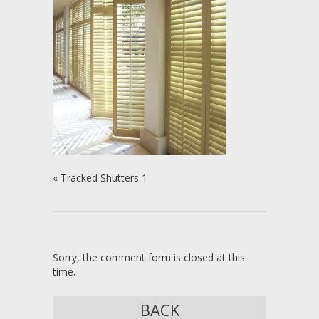
«
Tracked Shutters 1
Sorry, the comment form is closed at this
time.
BACK