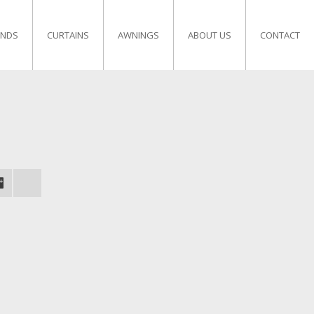
INDS
CURTAINS
AWNINGS
ABOUT US
CONTACT