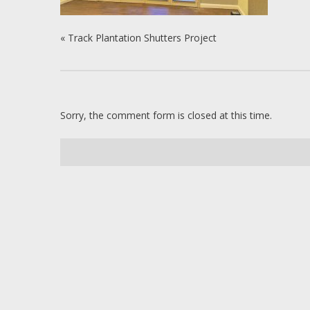
«
Track Plantation Shutters Project
Sorry, the comment form is closed at this time.