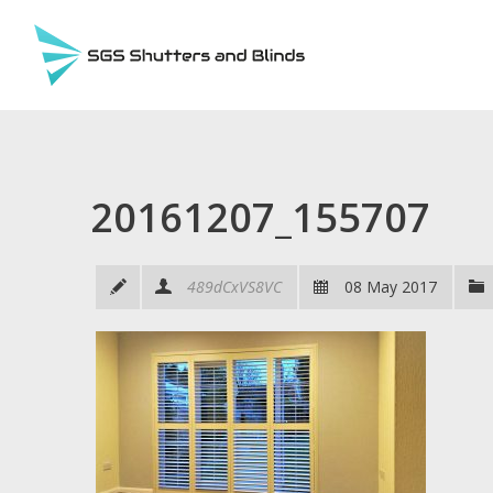
20161207_155707
489dCxVS8VC
08 May 2017