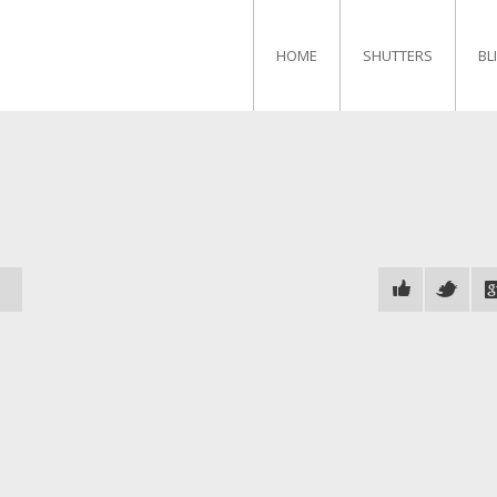
HOME
SHUTTERS
BL