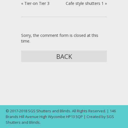
«
Tier-on Tier 3
Cafe style shutters 1
»
Sorry, the comment form is closed at this
time.
BACK
© 2017-2018 SGS Shutters and Blinds. All Rights Reserved. | 146
Brands Hill Avenue High Wycombe HP13 5QP | Created by SGS
Shutters and Blinds.