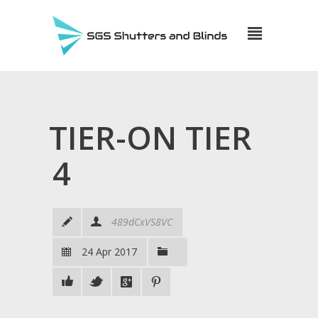
TIER-ON TIER
4
489dCxVS8VC
24 Apr 2017