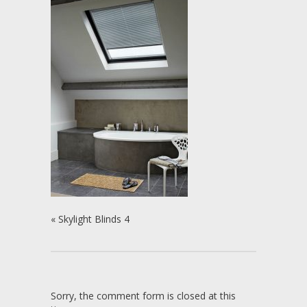
«
Skylight Blinds 4
Sorry, the comment form is closed at this