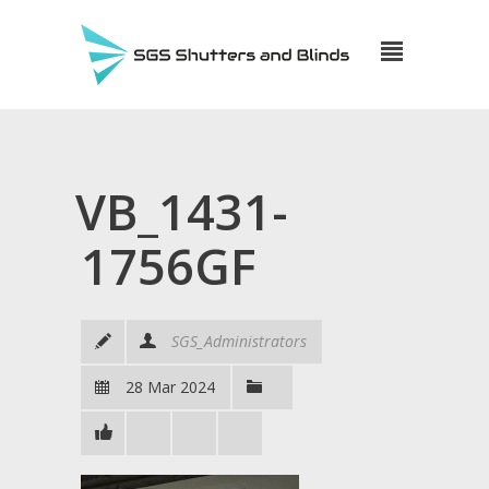
VB_1431-
1756GF
SGS_Administrators
28 Mar 2024