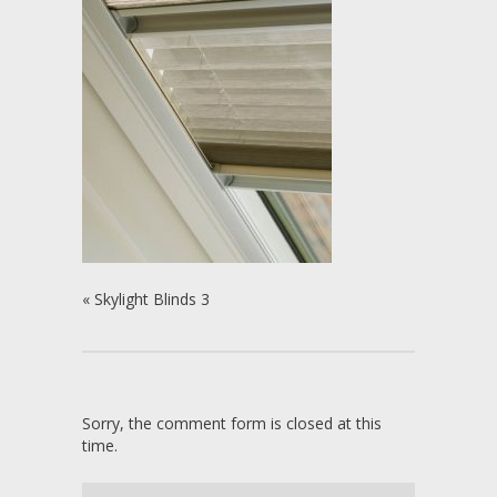
«
Skylight Blinds 3
Sorry, the comment form is closed at this
time.