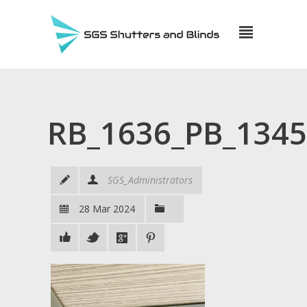
RB_1636_PB_134
SGS_Administrators
28 Mar 2024