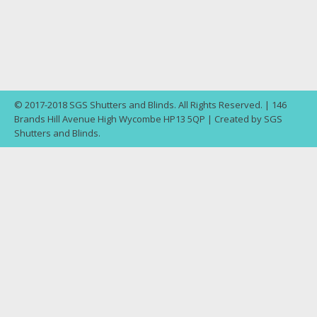
© 2017-2018 SGS Shutters and Blinds. All Rights Reserved. | 146
Brands Hill Avenue High Wycombe HP13 5QP | Created by SGS
Shutters and Blinds.