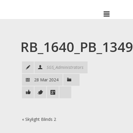
RB_1640_PB_134
SGS_Administrators
28 Mar 2024
«
Skylight Blinds 2