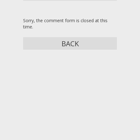
Sorry, the comment form is closed at this
time.
BACK