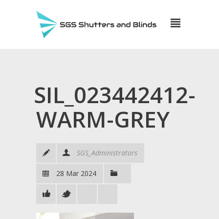
SIL_023442412-
WARM-GREY
SGS_Administrators
28 Mar 2024