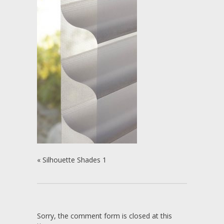
«
Silhouette Shades 1
Sorry, the comment form is closed at this