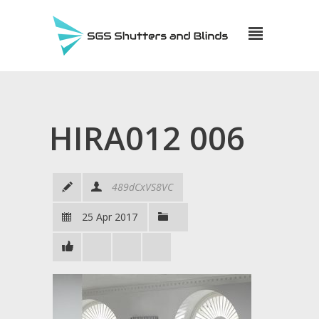
HIRA012 006
489dCxVS8VC
25 Apr 2017