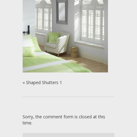
«
Shaped Shutters 1
Sorry, the comment form is closed at this
time.