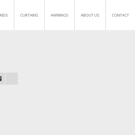
INDS
CURTAINS
AWNINGS
ABOUT US
CONTACT