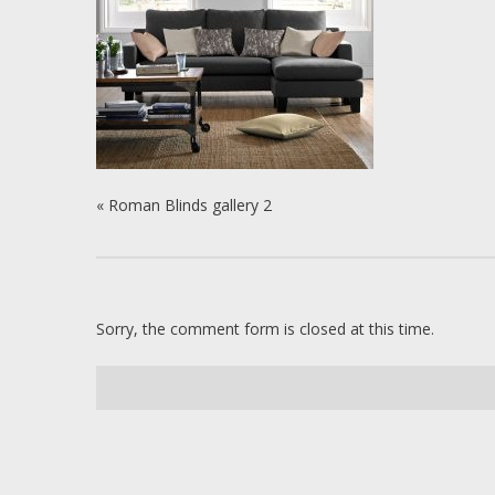
«
Roman Blinds gallery 2
Sorry, the comment form is closed at this time.