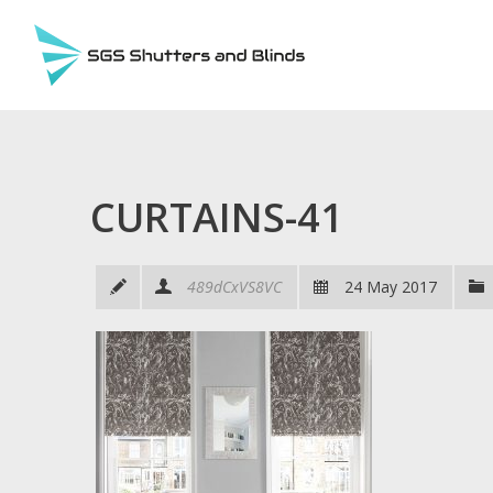
CURTAINS-41
489dCxVS8VC
24 May 2017