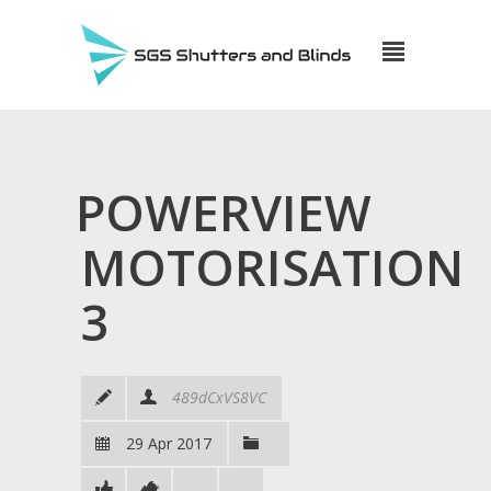
POWERVIEW
MOTORISATION
3
489dCxVS8VC
29 Apr 2017