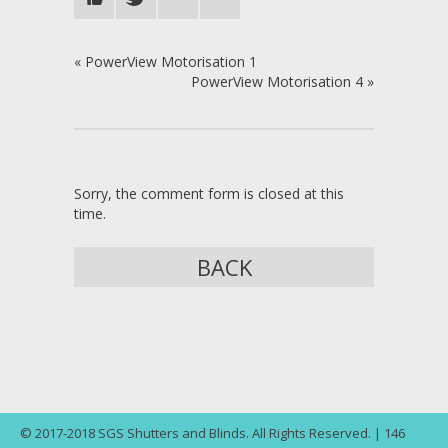
«
PowerView Motorisation 1
PowerView Motorisation 4
»
Sorry, the comment form is closed at this
time.
BACK
© 2017-2018 SGS Shutters and Blinds. All Rights Reserved. | 146