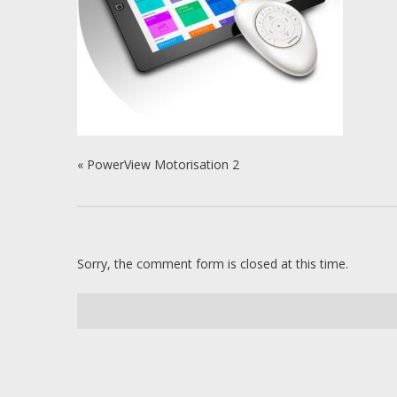
«
PowerView Motorisation 2
Sorry, the comment form is closed at this time.