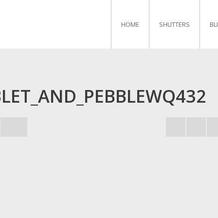
HOME
SHUTTERS
BL
BLET_AND_PEBBLEWQ432