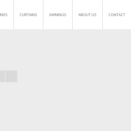
INDS
CURTAINS
AWNINGS
ABOUT US
CONTACT