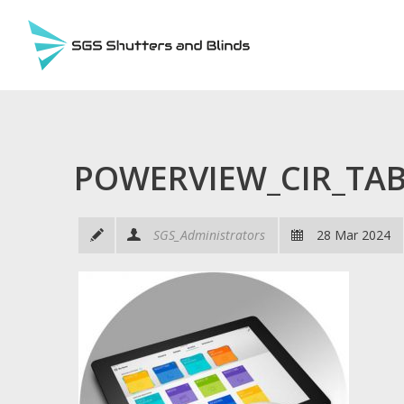
POWERVIEW_CIR_TA
SGS_Administrators
28 Mar 2024