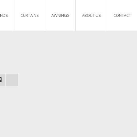
INDS
CURTAINS
AWNINGS
ABOUT US
CONTACT