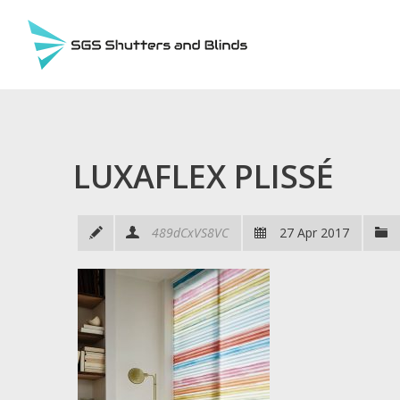
LUXAFLEX PLISSÉ
489dCxVS8VC
27 Apr 2017