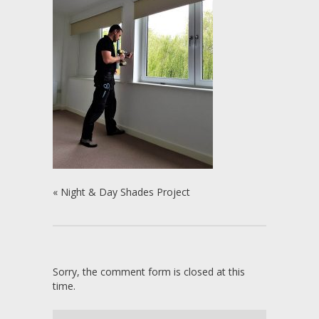
«
Night & Day Shades Project
Sorry, the comment form is closed at this
time.