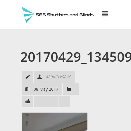
20170429_13450
489dCxVS8VC
08 May 2017