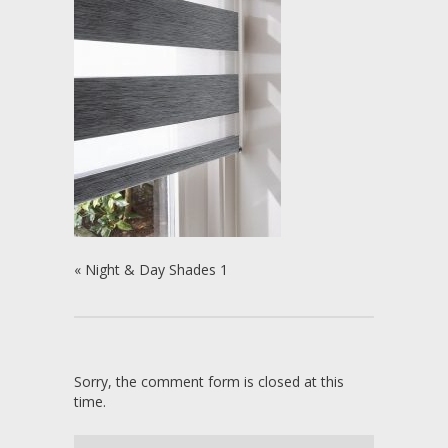
«
Night & Day Shades 1
Sorry, the comment form is closed at this
time.