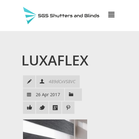
LUXAFLEX
489dCxVS8VC
26 Apr 2017