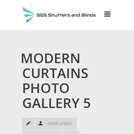
MODERN
CURTAINS
PHOTO
GALLERY 5
489dCxVS8VC