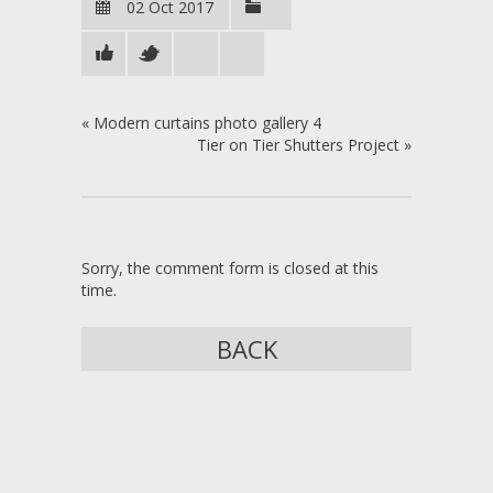
02 Oct 2017
«
Modern curtains photo gallery 4
Tier on Tier Shutters Project
»
Sorry, the comment form is closed at this
time.
BACK