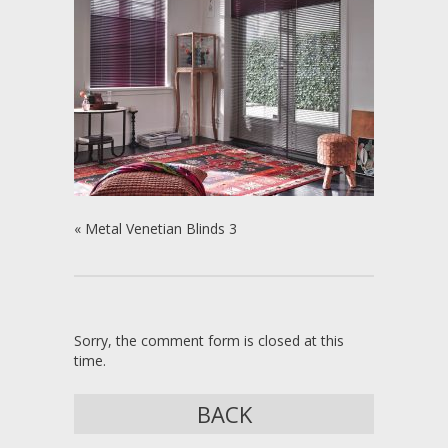
«
Metal Venetian Blinds 3
Sorry, the comment form is closed at this
time.
BACK