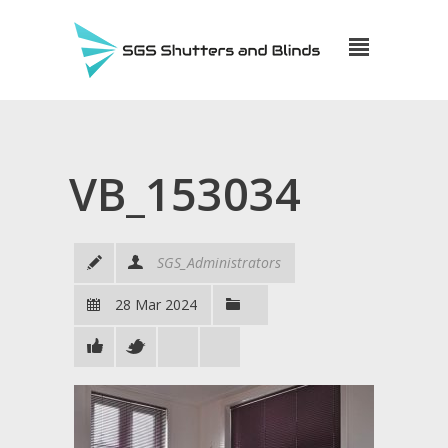
VB_153034
SGS_Administrators
28 Mar 2024