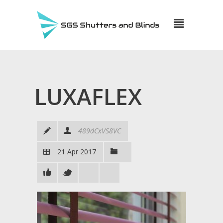
LUXAFLEX
489dCxVS8VC
21 Apr 2017