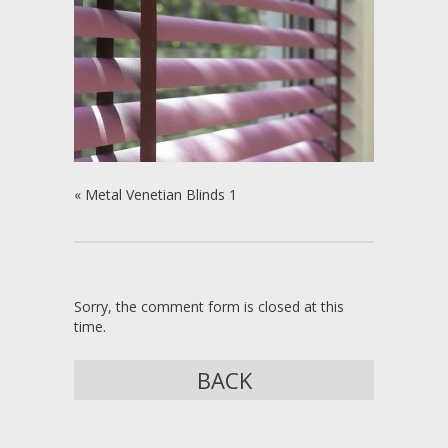
«
Metal Venetian Blinds 1
Sorry, the comment form is closed at this
time.
BACK