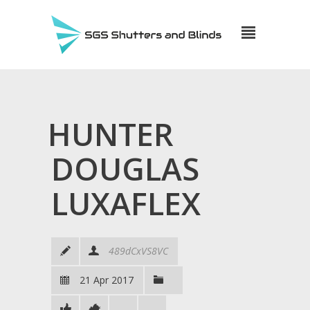
HUNTER
DOUGLAS
LUXAFLEX
489dCxVS8VC
21 Apr 2017