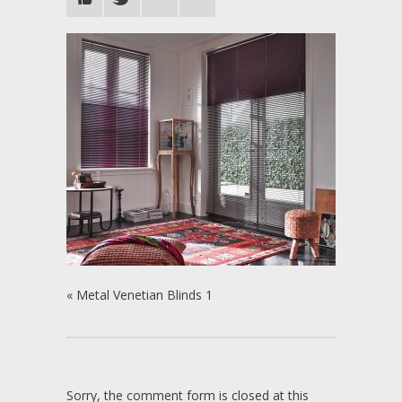
«
Metal Venetian Blinds 1
Sorry, the comment form is closed at this