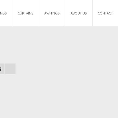
INDS
CURTAINS
AWNINGS
ABOUT US
CONTACT