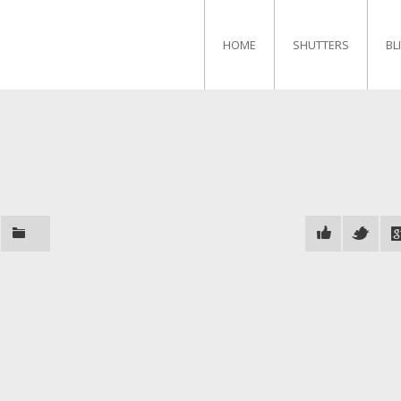
HOME
SHUTTERS
BL