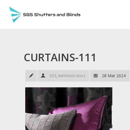
CURTAINS-111
SGS_Administrators
28 Mar 2024