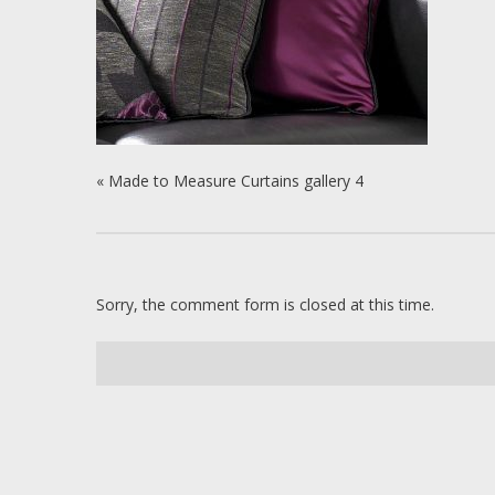
«
Made to Measure Curtains gallery 4
Sorry, the comment form is closed at this time.