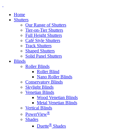
Home
Shutters
Our Range of Shutters
Tier-on-Tier Shutters
Full Height Shutters
Café Style Shutters
Track Shutters
Shaped Shutters
Solid Panel Shutters
Blinds
Roller Blinds
Roller Blind
Nano Roller Blinds
Conservatory Blinds
Skylight Blinds
Venetian Blinds
Wood Venetian Blinds
Metal Venetian Blinds
Vertical Blinds
®
PowerView
Shades
®
Duette
Shades