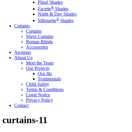
Plissé Shades
®
Facette
Shades
Night & Day Shades
®
Silhouette
Shades
Curtains
Curtains
Wave Curtains
Roman Blinds
Accessories
Awnings
About Us
Meet the Team
Our Projects
Our fits
Testimonials
Child Safety
Terms & Conditions
Legal Notice
Privacy Policy
Contact
curtains-11