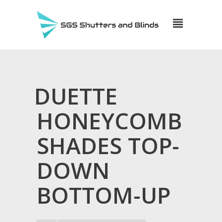
DUETTE
HONEYCOMB
SHADES TOP-
DOWN
BOTTOM-UP