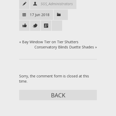
SGS_Administrators
17 Jun 2018
«
Bay Window Tier on Tier Shutters
Conservatory Blinds Duette Shades
»
Sorry, the comment form is closed at this
time.
BACK