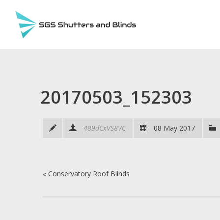
20170503_152303
489dCxVS8VC
08 May 2017
«
Conservatory Roof Blinds