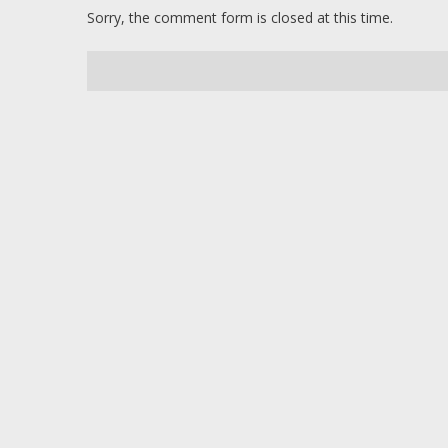
Sorry, the comment form is closed at this time.