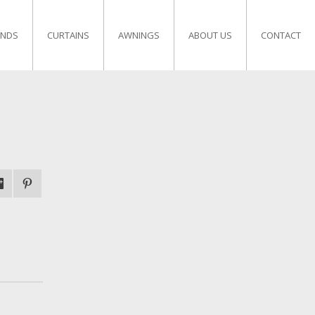
INDS
CURTAINS
AWNINGS
ABOUT US
CONTACT