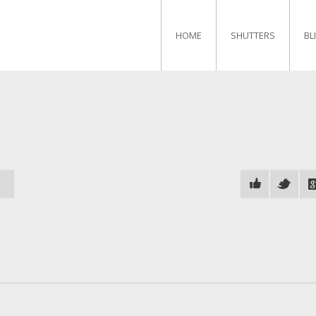
HOME
SHUTTERS
BL