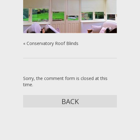
«
Conservatory Roof Blinds
Sorry, the comment form is closed at this
time.
BACK