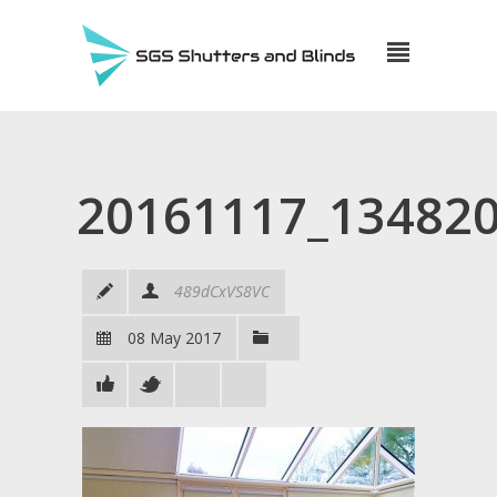
20161117_13482
489dCxVS8VC
08 May 2017