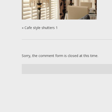
«
Cafe style shutters 1
Sorry, the comment form is closed at this time.