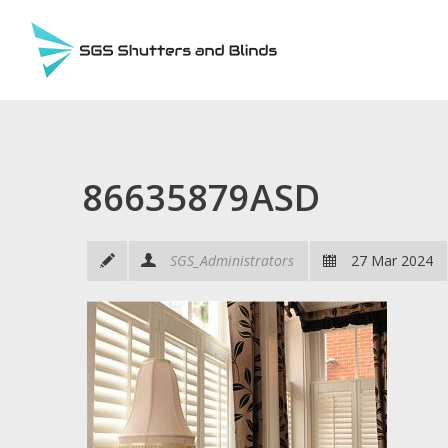
86635879ASD
SGS_Administrators
27 Mar 2024