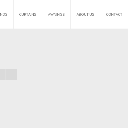
INDS
CURTAINS
AWNINGS
ABOUT US
CONTACT