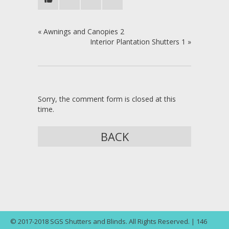
«
Awnings and Canopies 2
Interior Plantation Shutters 1
»
Sorry, the comment form is closed at this
time.
BACK
© 2017-2018 SGS Shutters and Blinds. All Rights Reserved. | 146