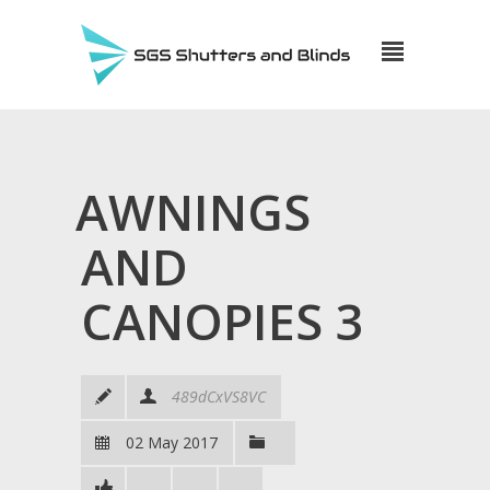
AWNINGS
AND
CANOPIES 3
489dCxVS8VC
02 May 2017