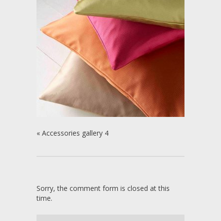
«
Accessories gallery 4
Sorry, the comment form is closed at this
time.