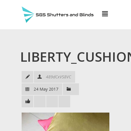
LIBERTY_CUSHIO
489dCxVS8VC
24 May 2017