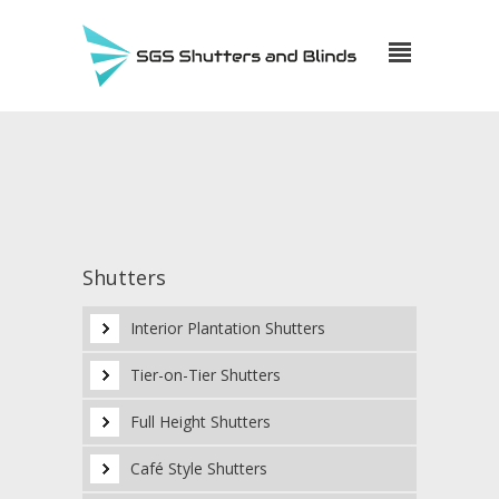
Shutters
Interior Plantation Shutters
Tier-on-Tier Shutters
Full Height Shutters
Café Style Shutters