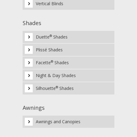
Vertical Blinds
Shades
®
Duette
Shades
Plissé Shades
®
Facette
Shades
Night & Day Shades
®
Silhouette
Shades
Awnings
Awnings and Canopies