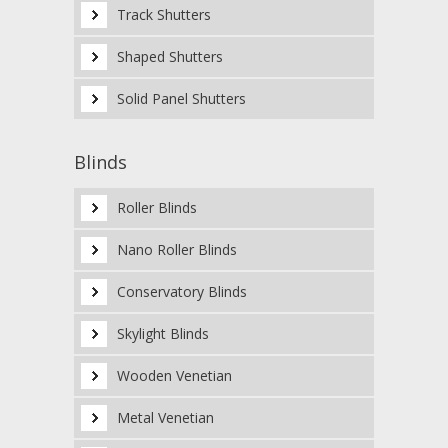
Track Shutters
Shaped Shutters
Solid Panel Shutters
Blinds
Roller Blinds
Nano Roller Blinds
Conservatory Blinds
Skylight Blinds
Wooden Venetian
Metal Venetian